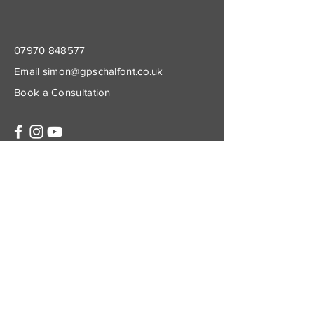
07970 848577
Email
simon@gpschalfont.co.uk
Book a Consultation
Subscribe to Get My Newsletter
Join
© 2023 by Company Name. Proudly created
with
Wix.com