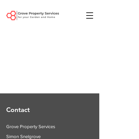
Contact
Grove Property Services
Simon Snelgrove