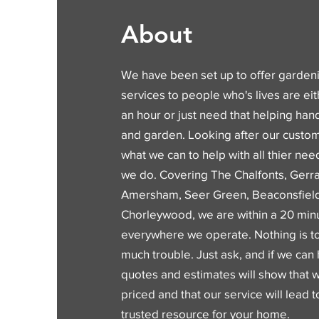
About
We have been set up to offer garde
services to people who's lives are eit
an hour or just need that helping ha
and garden. Looking after our custo
what we can to help with all thier nee
we do. Covering The Chalfonts, Gerra
Amersham, Seer Green, Beaconsfiel
Chorleywood, we are within a 20 minu
everywhere we operate. Nothing is to
much trouble. Just ask, and if we can 
quotes and estimates will show that 
priced and that our service will lead
trusted resource for your home.