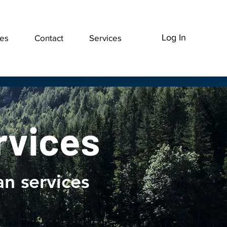
Log In
ces
Contact
Services
rvices
vices
n services
ng and