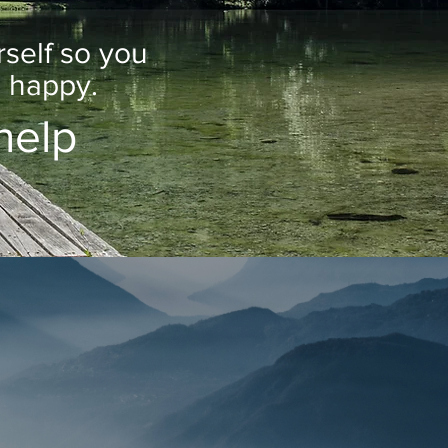
s for
rself so you
u happy.
help