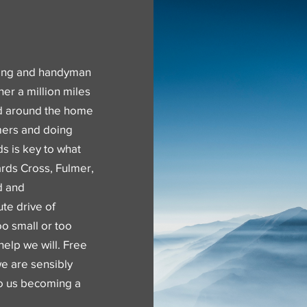
ning and handyman
her a million miles
nd around the home
mers and doing
ds is key to what
rds Cross, Fulmer,
d and
te drive of
o small or too
help we will. Free
we are sensibly
 to us becoming a