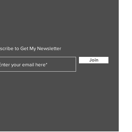
scribe to Get My Newsletter
Join