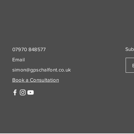
Sub
07970 848577
Email
simon@gpschalfont.co.uk
Book a Consultation