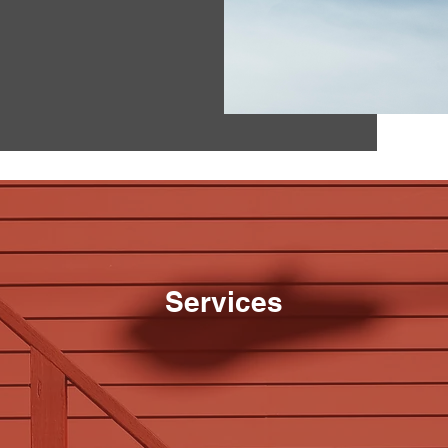
Services