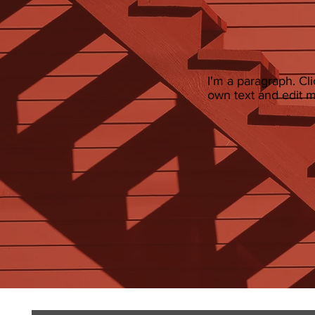
I'm a paragraph. Cl
own text and edit me