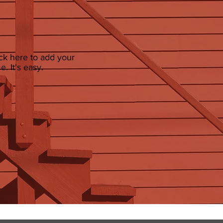
ick here to add your
. It's easy.