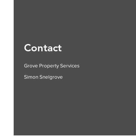
Contact
Grove Property Services
Simon Snelgrove